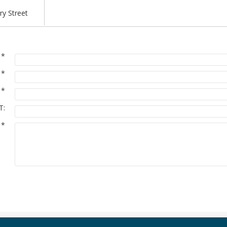
y Street
:
*
:
*
:
*
T:
:
*