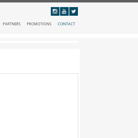
PARTNERS
PROMOTIONS
CONTACT