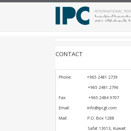
CONTACT
Phone
: +965 2481 2739
+965 2481 2796
Fax
: +965 2484 9707
Email
:
info@ipcgt.com
Mail
: P.O. Box 1288
Safat 13013, Kuwait