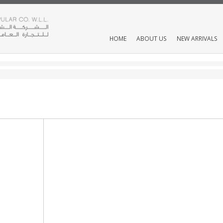
HOME
ABOUT US
NEW ARRIVALS