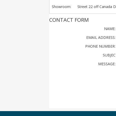
Showroom
: Street 22 off Canada Dr
CONTACT FORM
NAME
EMAIL ADDRESS
PHONE NUMBER
SUBJEC
MESSAGE