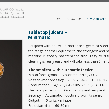
HOME
ABOUT US
NEW ARRIVALS
Tabletop juicers –
Minimatic
Equipped with a 0.75 Hp motor and gears of steel, 
the range of small equipment, the strongest and 
machine is totally maintenance free. Easy to di
cleaning is really easy and will take less than 3 minu
The smallest with automatic feeder
Motorforce group: Motor reducer 0,75 CV
Voltage (monophasic): 230V – 50/60 Hz • 110/125
Consumption: 4,1 / 3,7 A (230V) / 9 / 8,6 A (110)
Electrical protection: Overloading and temperatur
Security: Automatic inductive proximity sensor
Output: 15 Units / minute
Fruit diameter: 60-80 mm.