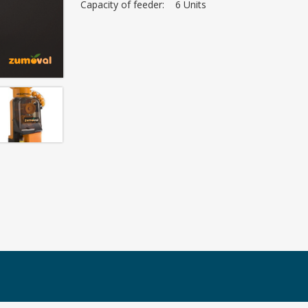
Capacity of feeder: 6 Units