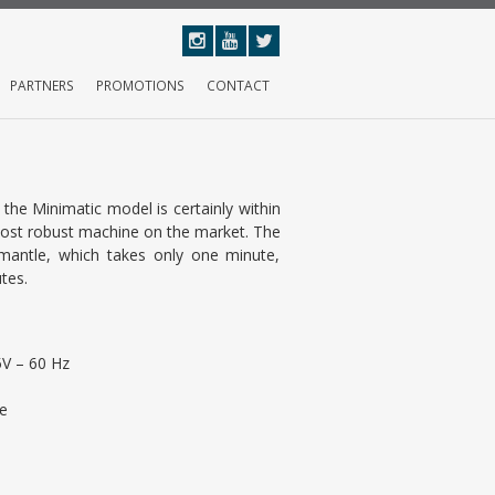
PARTNERS
PROMOTIONS
CONTACT
the Minimatic model is certainly within
most robust machine on the market. The
smantle, which takes only one minute,
tes.
V – 60 Hz
e