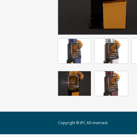
Copyright © IPC All reversed.